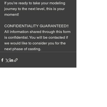
If you’re ready to take your modeling 
journey to the next level, this is your 
moment!
CONFIDENTIALITY GUARANTEED!! 
All information shared through this form 
is confidential. You will be contacted if 
we would like to consider you for the 
next phase of casting.
See All
Recent Posts