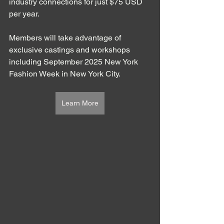
industry connections for just $75 USD 
per year. 
Members will take advantage of 
exclusive castings and workshops 
including September 2025 New York 
Fashion Week in New York City. 
Learn More