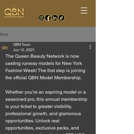
Post
QBN Team
Jun 12, 2025
The Queen Beauty Network is now 
casting runway models for New York 
Fashion Week! The first step is joining 
the official QBN Model Membership. 
Whether you’re an aspiring model or a 
seasoned pro, this annual membership 
is your ticket to greater visibility, 
professional growth, and glamorous 
opportunities. 
Unlock real 
opportunities, exclusive perks, and 