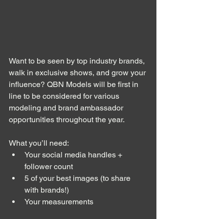
Want to be seen by top industry brands, 
walk in exclusive shows, and grow your 
influence? QBN Models will be first in 
line to be considered for various 
modeling and brand ambassador 
opportunities throughout the year. 
What you’ll need:
Your social media handles + 
follower count
5 of your best images (to share 
with brands!)
Your measurements