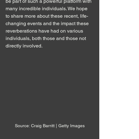
be part of such a powerful platform with 
many incredible individuals. We hope 
to share more about these recent, life-
changing events and the impact these 
reverberations have had on various 
individuals, both those and those not 
directly involved.
Source: Craig Barritt | Getty Images