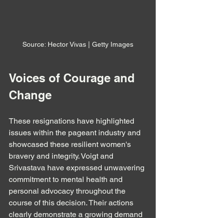
Source: Hector Vivas | Getty Images
Voices of Courage and 
Change
These resignations have highlighted 
issues within the pageant industry and 
showcased these resilient women's 
bravery and integrity. Voigt and 
Srivastava have expressed unwavering 
commitment to mental health and 
personal advocacy throughout the 
course of this decision. Their actions 
clearly demonstrate a growing demand 