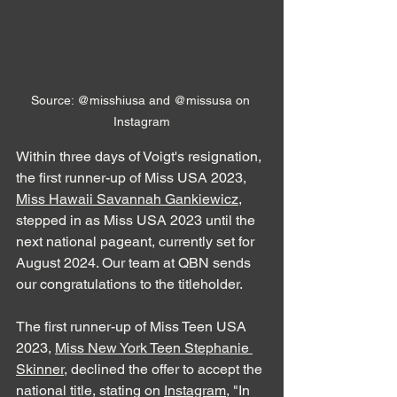
Source: @misshiusa and @missusa on 
Instagram
Within three days of Voigt's resignation, 
the first runner-up of Miss USA 2023, 
Miss Hawaii Savannah Gankiewicz
, 
stepped in as Miss USA 2023 until the 
next national pageant, currently set for 
August 2024. Our team at QBN sends 
our congratulations to the titleholder.
The first runner-up of Miss Teen USA 
2023, 
Miss New York Teen Stephanie 
Skinner
, declined the offer to accept the 
national title, stating on 
Instagram
, "In 