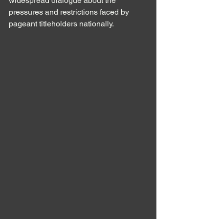
widespread dialogue about the 
pressures and restrictions faced by 
pageant titleholders nationally.