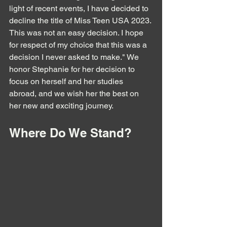
light of recent events, I have decided to 
decline the title of Miss Teen USA 2023. 
This was not an easy decision. I hope 
for respect of my choice that this was a 
decision I never asked to make." We 
honor Stephanie for her decision to 
focus on herself and her studies 
abroad, and we wish her the best on 
her new and exciting journey.
Where Do We Stand?