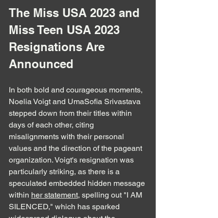
The Miss USA 2023 and 
Miss Teen USA 2023 
Resignations Are 
Announced
In both bold and courageous moments, 
Noelia Voigt and UmaSofia Srivastava 
stepped down from their titles within 
days of each other, citing 
misalignments with their personal 
values and the direction of the pageant 
organization. Voigt's resignation was 
particularly striking, as there is a 
speculated embedded hidden message 
within 
her statement
, spelling out "I AM 
SILENCED," which has sparked 