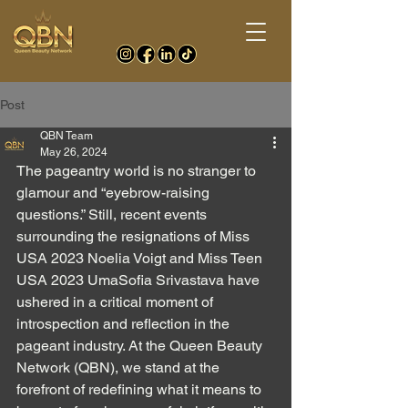
Post
QBN Team
May 26, 2024
The pageantry world is no stranger to 
glamour and “eyebrow-raising 
questions.” Still, recent events 
surrounding the resignations of Miss 
USA 2023 Noelia Voigt and Miss Teen 
USA 2023 UmaSofia Srivastava have 
ushered in a critical moment of 
introspection and reflection in the 
pageant industry. At the Queen Beauty 
Network (QBN), we stand at the 
forefront of redefining what it means to 