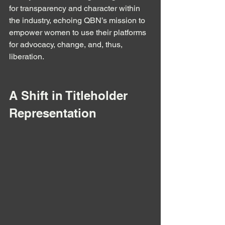
for transparency and character within 
the industry, echoing QBN’s mission to 
empower women to use their platforms 
for advocacy, change, and, thus, 
liberation.
A Shift in Titleholder 
Representation