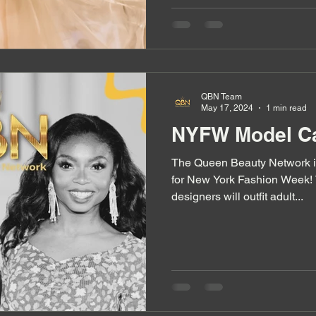
QBN Team
May 17, 2024
1 min read
NYFW Model Ca
The Queen Beauty Network i
for New York Fashion Week! 
designers will outfit adult...