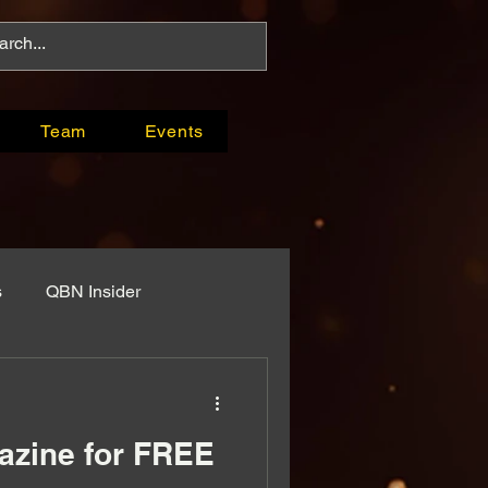
Team
Events
s
QBN Insider
ys
Original Programming
zine for FREE
ses