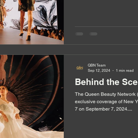
QBN Team
Sep 12, 2024
1 min read
Behind the Sc
The Queen Beauty Network (QBN) tea
exclusive coverage of New 
7 on September 7, 2024....