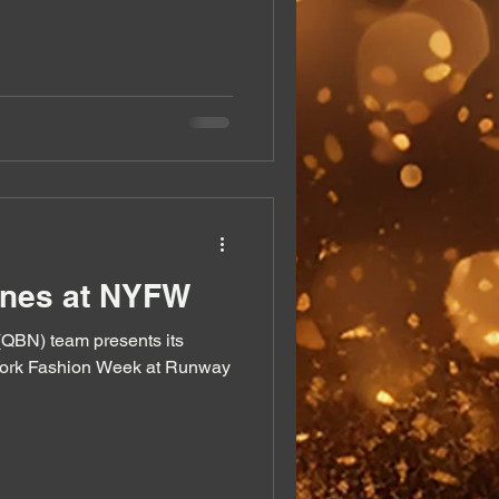
enes at NYFW
m presents its
York Fashion Week at Runway