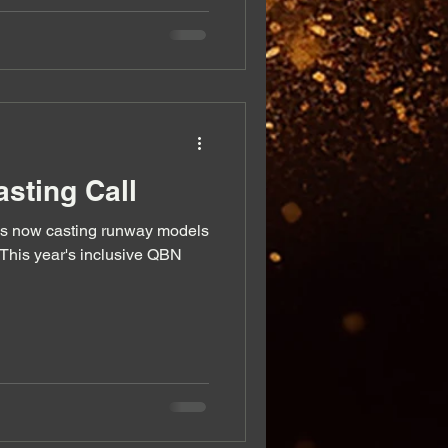
sting Call
s now casting runway models
This year's inclusive QBN