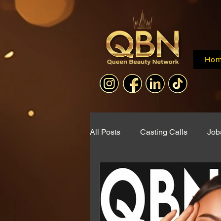
Ho
All Posts
Casting Calls
Job
Collaborations
QBN Web 
Documentary Announcement