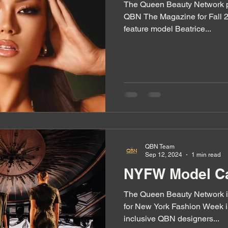
The Queen Beauty Network pr
QBN The Magazine for Fall 2
feature model Beatrice...
QBN Team
Sep 12, 2024
1 min read
NYFW Model Ca
The Queen Beauty Network i
for New York Fashion Week i
inclusive QBN designers...