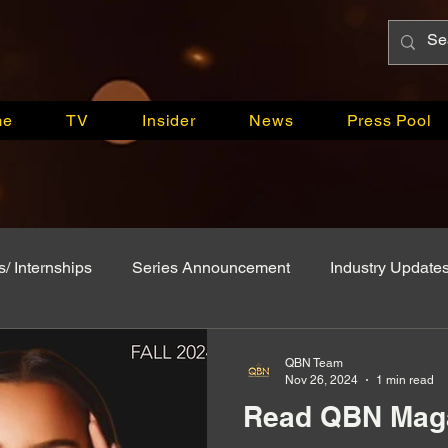
me
TV
Insider
News
Press Pool
s/ Internships
Series Announcement
Industry Update
App
Breaking News
QBN Attends
Model Monda
QBN Team
Nov 26, 2024
1 min read
Read QBN Maga
Celebrity Creators
Pageant Systems
Press Relea