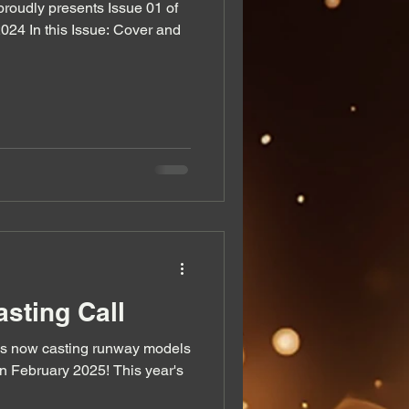
oudly presents Issue 01 of
024 In this Issue: Cover and
sting Call
s now casting runway models
n February 2025! This year's