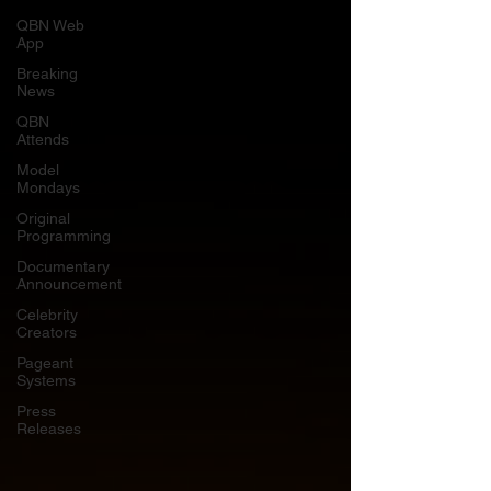
QBN Web
App
Breaking
News
QBN
Attends
Model
Mondays
Original
Programming
Documentary
Announcement
Celebrity
Creators
Pageant
Systems
Press
Releases