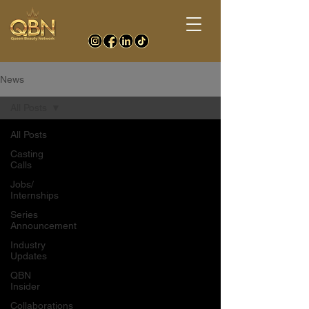
News
All Posts
All Posts
Casting
Calls
Jobs/
Internships
Series
Announcement
Industry
Updates
QBN
Insider
Collaborations