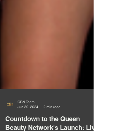
QBN Team
Jun 30, 2024
2 min read