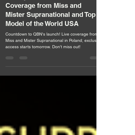
Countdown to the Queen
Beauty Network's Launch: Live
Coverage from Miss and
Mister Supranational and Top
Model of the World USA
Countdown to QBN's launch! Live coverage from
Miss and Mister Supranational in Poland; exclusive
access starts tomorrow. Don't miss out!