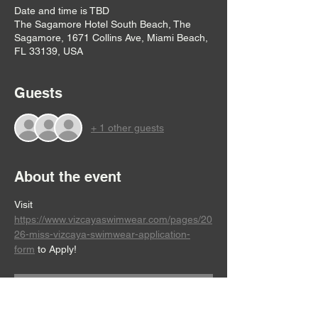
Date and time is TBD
The Sagamore Hotel South Beach, The
Sagamore, 1671 Collins Ave, Miami Beach,
FL 33139, USA
Guests
+ 1 other guests
About the event
Visit 
https://www.vizcayaswimwear.com/pages/20
26-miss-vizcaya-swimwear-application-
form
 to Apply!
RSVP