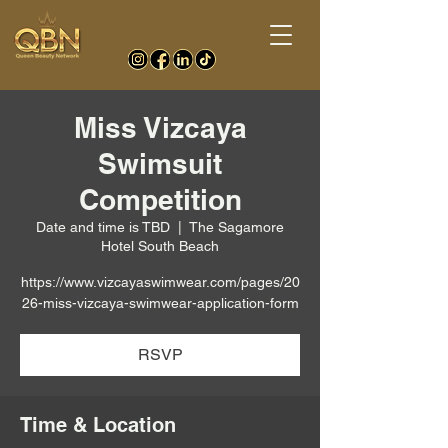
Miss Vizcaya
Swimsuit
Competition
Date and time is TBD
  |  
The Sagamore
Hotel South Beach
https://www.vizcayaswimwear.com/pages/20
26-miss-vizcaya-swimwear-application-form
RSVP
Time & Location